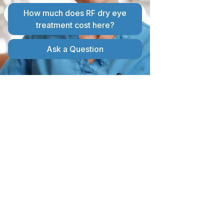
OPTICAL COHERENCE
TOMOGRAPHY