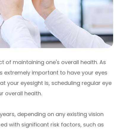
 of maintaining one's overall health. As
 is extremely important to have your eyes
t your eyesight is, scheduling regular eye
 overall health.
years, depending on any existing vision
d with significant risk factors, such as