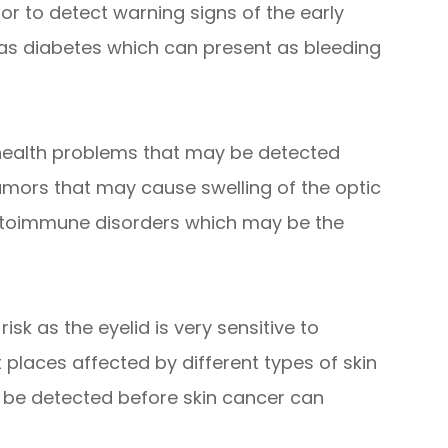
tor to detect warning signs of the early
 as diabetes which can present as bleeding
 health problems that may be detected
umors that may cause swelling of the optic
autoimmune disorders which may be the
isk as the eyelid is very sensitive to
t places affected by different types of skin
 be detected before skin cancer can