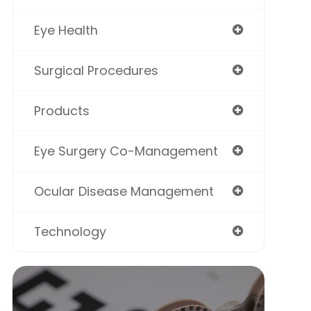
Eye Health
Surgical Procedures
Products
Eye Surgery Co-Management
Ocular Disease Management
Technology