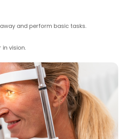
r away and perform basic tasks.
in vision.