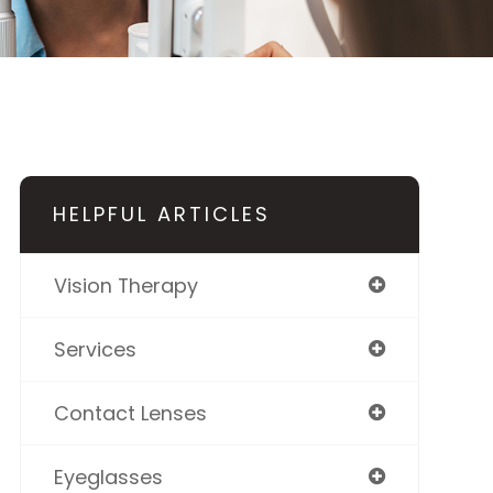
HELPFUL ARTICLES
Vision Therapy
Services
Contact Lenses
Eyeglasses