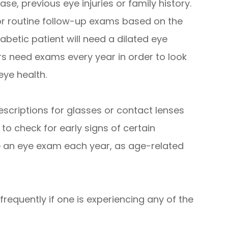
se, previous eye injuries or family history.
r routine follow-up exams based on the
iabetic patient will need a dilated eye
s need exams every year in order to look
eye health.
escriptions for glasses or contact lenses
 to check for early signs of certain
e an eye exam each year, as age-related
requently if one is experiencing any of the