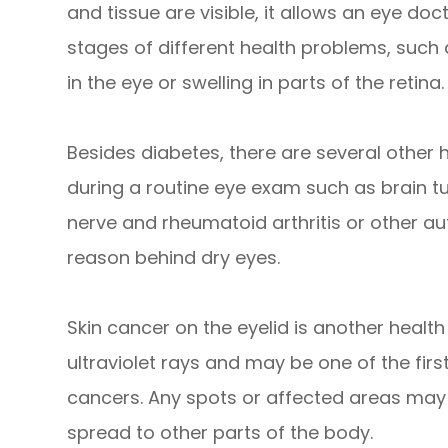
and tissue are visible, it allows an eye doc
stages of different health problems, such
in the eye or swelling in parts of the retina.
Besides diabetes, there are several other
during a routine eye exam such as brain t
nerve and rheumatoid arthritis or other 
reason behind dry eyes.
Skin cancer on the eyelid is another health r
ultraviolet rays and may be one of the firs
cancers. Any spots or affected areas may
spread to other parts of the body.