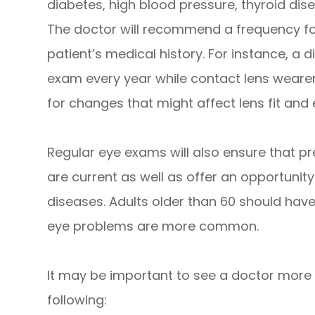
diabetes, high blood pressure, thyroid disea
The doctor will recommend a frequency fo
patient’s medical history. For instance, a d
exam every year while contact lens wearer
for changes that might affect lens fit and 
Regular eye exams will also ensure that pr
are current as well as offer an opportunity
diseases. Adults older than 60 should hav
eye problems are more common.
It may be important to see a doctor more f
following: