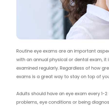
Routine eye exams are an important aspect
with an annual physical or dental exam, it
examined regularly. Regardless of how grea
exams is a great way to stay on top of your
Adults should have an eye exam every 1-2 
problems, eye conditions or being diagnose