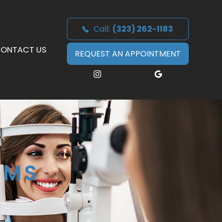
Call:
(323) 262-1183
ONTACT US
REQUEST AN APPOINTMENT
AMS