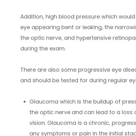
Addition, high blood pressure which would
eye appearing bent or leaking, the narrowin
the optic nerve, and hypertensive retinopat
during the exam.
There are also some progressive eye dise
and should be tested for during regular ey
Glaucoma which is the buildup of pres
the optic nerve and can lead to a loss 
vision. Glaucoma is a chronic, progres
any symptoms or pain in the initial sta