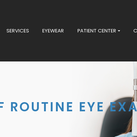
SERVICES
EYEWEAR
PATIENT CENTER
C
 ROUTINE EYE EX