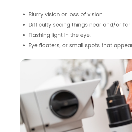
Blurry vision or loss of vision.
Difficulty seeing things near and/or fa
Flashing light in the eye.
Eye floaters, or small spots that appear 