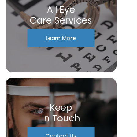
All Eye
Care Services
Learn More
Keep
In Touch
Contact Us