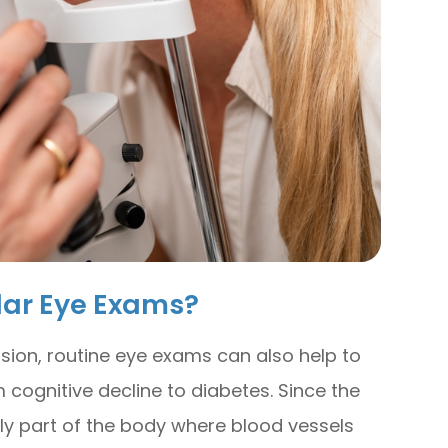
lar Eye Exams?
sion, routine eye exams can also help to
 cognitive decline to diabetes. Since the
nly part of the body where blood vessels