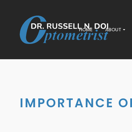
HOME
ABOUT
IMPORTANCE OF