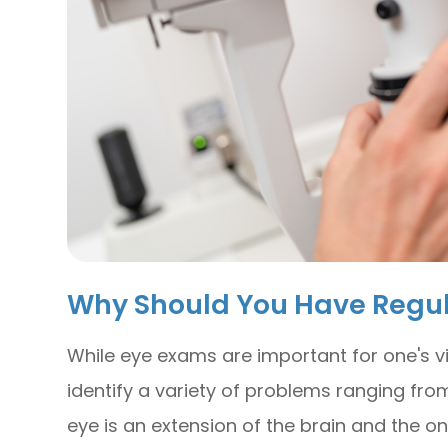
Why Should You Have Regu
While eye exams are important for one's vi
identify a variety of problems ranging from
eye is an extension of the brain and the o