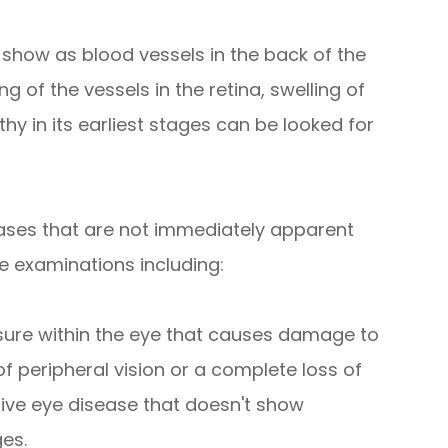
 show as blood vessels in the back of the
g of the vessels in the retina, swelling of
hy in its earliest stages can be looked for
ases that are not immediately apparent
e examinations including:
sure within the eye that causes damage to
of peripheral vision or a complete loss of
sive eye disease that doesn't show
ges.