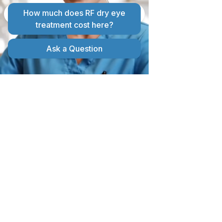
MIBO THERMOFLO